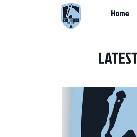
Home
LATES