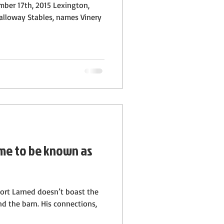
mber 17th, 2015 Lexington,
alloway Stables, names Vinery
me to be known as
Fort Larned doesn’t boast the
d the barn. His connections,