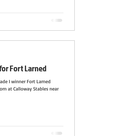
for Fort Larned
grade I winner Fort Larned
 born at Calloway Stables near