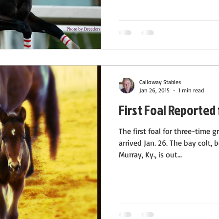
Calloway Stables
Jan 26, 2015
1 min read
First Foal Reported 
The first foal for three-time 
arrived Jan. 26. The bay colt,
Murray, Ky., is out...