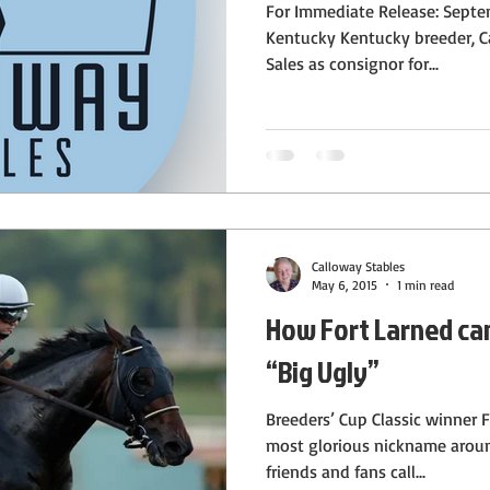
For Immediate Release: Septe
Kentucky Kentucky breeder, C
Sales as consignor for...
Calloway Stables
May 6, 2015
1 min read
How Fort Larned ca
“Big Ugly”
Breeders’ Cup Classic winner 
most glorious nickname aroun
friends and fans call...