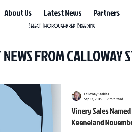
About Us
Latest News
Partners
Select Thoroughbred Breeding
T NEWS FROM CALLOWAY S
Calloway Stables
Sep 17, 2015
2 min read
Vinery Sales Named
Keeneland Novembe