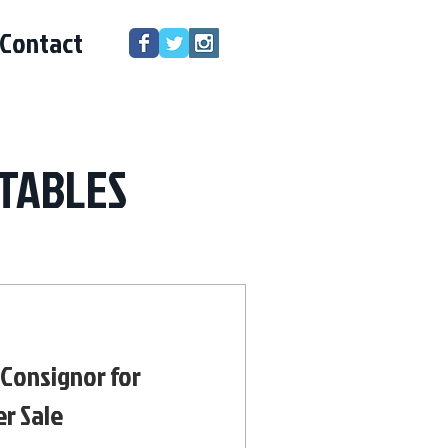
Contact
TABLES
 Consignor for
r Sale