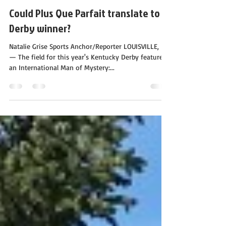
Calloway Stables
Apr 28, 2019
1 min read
Could Plus Que Parfait translate to a
Derby winner?
Natalie Grise Sports Anchor/Reporter LOUISVILLE, Ky.
— The field for this year's Kentucky Derby features
an International Man of Mystery:...