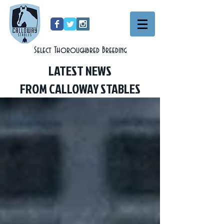
Select Thoroughbred Breeding
LATEST NEWS
FROM CALLOWAY STABLES