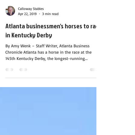
Calloway Stables
Apr 22, 2019
3 min read
Atlanta businessmen's horses to race
in Kentucky Derby
By Amy Wenk – Staff Writer, Atlanta Business
Chronicle Atlanta has a horse in the race at the
145th Kentucky Derby, the longest-running...