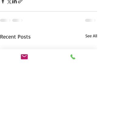
Recent Posts
See All