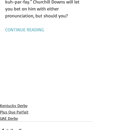
kuh-par-fay." Churchill Downs will let 
you bet on him with either 
pronunciation, but should you?
CONTINUE READING
Kentucky Derby
Plus Que Parfait
UAE Derby