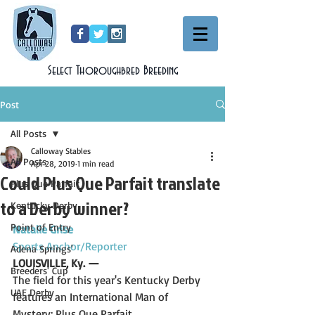
Select Thoroughbred Breeding
Post
All Posts
Calloway Stables
All Posts
Apr 28, 2019
1 min read
Could Plus Que Parfait translate
Plus Que Parfait
to a Derby winner?
Kentucky Derby
Point of Entry
Natalie Grise
Sports Anchor/Reporter
Adena Springs'
LOUISVILLE, Ky. —
Breeders' Cup
The field for this year's Kentucky Derby 
UAE Derby
features an International Man of 
Mystery: Plus Que Parfait.