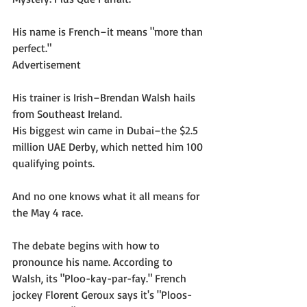
His name is French–it means "more than 
perfect."
Advertisement
His trainer is Irish–Brendan Walsh hails 
from Southeast Ireland.
His biggest win came in Dubai–the $2.5 
million UAE Derby, which netted him 100 
qualifying points.
And no one knows what it all means for 
the May 4 race.
The debate begins with how to 
pronounce his name. According to 
Walsh, its "Ploo-kay-par-fay." French 
jockey Florent Geroux says it's "Ploos-