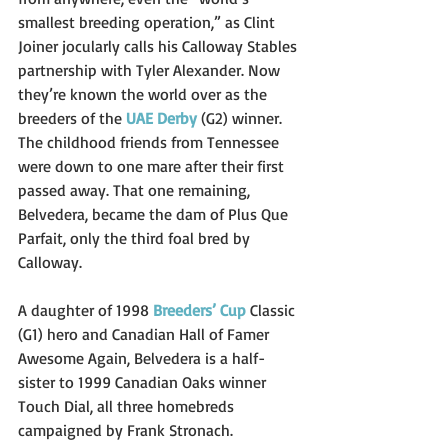
smallest breeding operation,” as Clint 
Joiner jocularly calls his Calloway Stables 
partnership with Tyler Alexander. Now 
they’re known the world over as the 
breeders of the 
UAE Derby
(G2) winner.
The childhood friends from Tennessee 
were down to one mare after their first 
passed away. That one remaining, 
Belvedera, became the dam of Plus Que 
Parfait, only the third foal bred by 
Calloway.
A daughter of 1998 
Breeders’ Cup
 Classic 
(G1) hero and Canadian Hall of Famer 
Awesome Again, Belvedera is a half-
sister to 1999 Canadian Oaks winner 
Touch Dial, all three homebreds 
campaigned by Frank Stronach. 