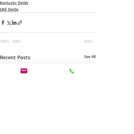
Kentucky Derby
UAE Derby
Recent Posts
See All