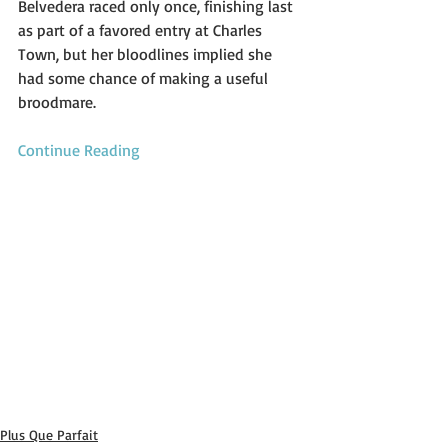
Belvedera raced only once, finishing last 
as part of a favored entry at Charles 
Town, but her bloodlines implied she 
had some chance of making a useful 
broodmare.
Continue Reading
Plus Que Parfait