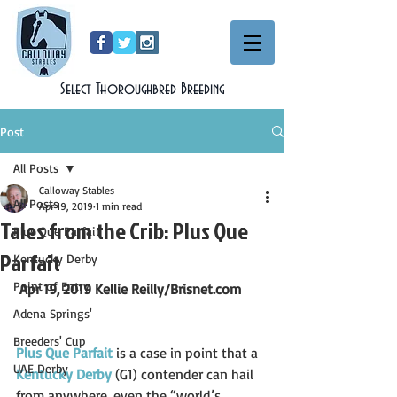
Select Thoroughbred Breeding
Post
All Posts
Calloway Stables
All Posts
Apr 19, 2019
1 min read
Tales from the Crib: Plus Que
Plus Que Parfait
Parfait
Kentucky Derby
Point of Entry
Apr 19, 2019 Kellie Reilly/Brisnet.com
Adena Springs'
Breeders' Cup
Plus Que Parfait
 is a case in point that a 
UAE Derby
Kentucky Derby
 (G1) contender can hail 
from anywhere, even the “world’s 