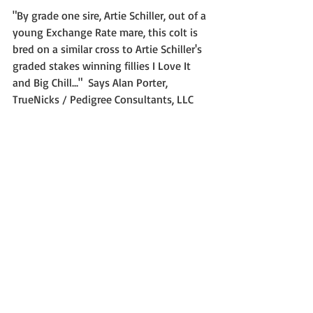
"By grade one sire, Artie Schiller, out of a 
young Exchange Rate mare, this colt is 
bred on a similar cross to Artie Schiller's 
graded stakes winning fillies I Love It 
and Big Chill..."  Says Alan Porter, 
TrueNicks / Pedigree Consultants, LLC 