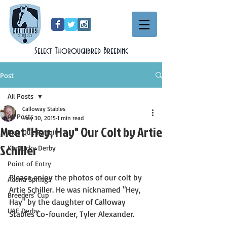
Select Thoroughbred Breeding
Post
All Posts
Calloway Stables
All Posts
May 30, 2015
1 min read
Meet "Hey, Hay" Our Colt by Artie
Plus Que Parfait
Schiller
Kentucky Derby
Point of Entry
Please enjoy the photos of our colt by 
Adena Springs'
Artie Schiller. He was nicknamed "Hey, 
Breeders' Cup
Hay" by the daughter of Calloway 
UAE Derby
Stables Co-founder, Tyler Alexander.  