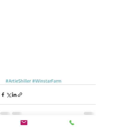
#ArtieShiller
#WinstarFarm
Recent Posts
See All